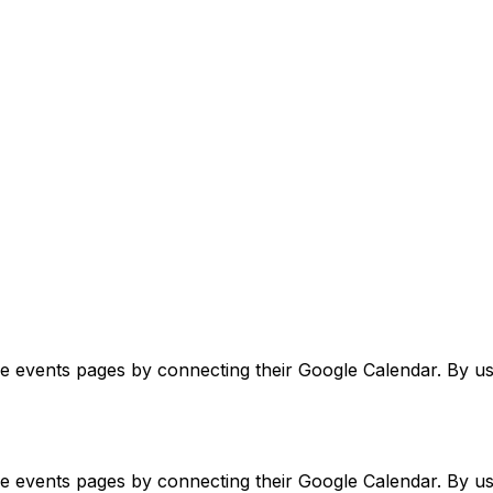
ve events pages by connecting their Google Calendar. By usi
ve events pages by connecting their Google Calendar. By usi