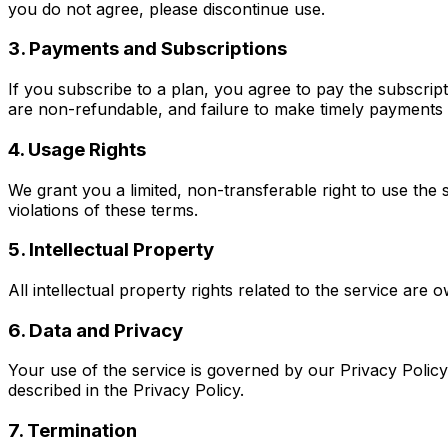
you do not agree, please discontinue use.
3. Payments and Subscriptions
If you subscribe to a plan, you agree to pay the subscrip
are non-refundable, and failure to make timely payments 
4. Usage Rights
We grant you a limited, non-transferable right to use the 
violations of these terms.
5. Intellectual Property
All intellectual property rights related to the service ar
6. Data and Privacy
Your use of the service is governed by our Privacy Policy
described in the Privacy Policy.
7. Termination