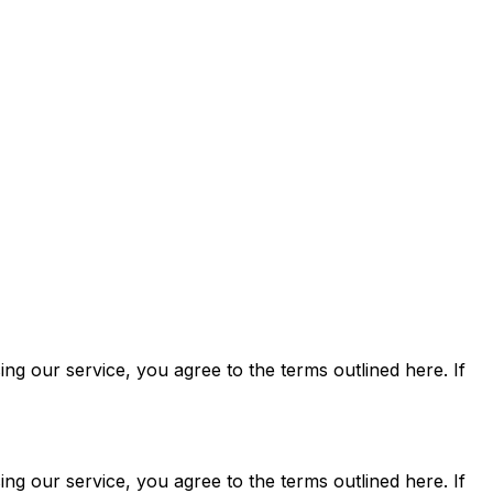
ng our service, you agree to the terms outlined here. If
ng our service, you agree to the terms outlined here. If