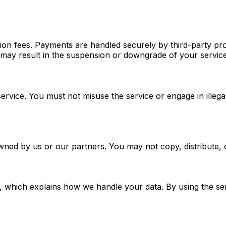
tion fees. Payments are handled securely by third-party pro
may result in the suspension or downgrade of your service
service. You must not misuse the service or engage in illeg
e owned by us or our partners. You may not copy, distribute,
, which explains how we handle your data. By using the ser