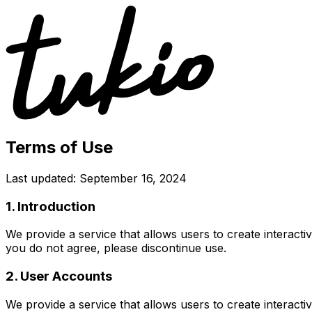
Terms of Use
Last updated: September 16, 2024
1. Introduction
We provide a service that allows users to create interacti
you do not agree, please discontinue use.
2. User Accounts
We provide a service that allows users to create interacti