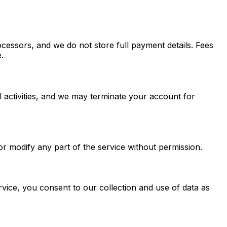
cessors, and we do not store full payment details. Fees
.
al activities, and we may terminate your account for
 or modify any part of the service without permission.
vice, you consent to our collection and use of data as