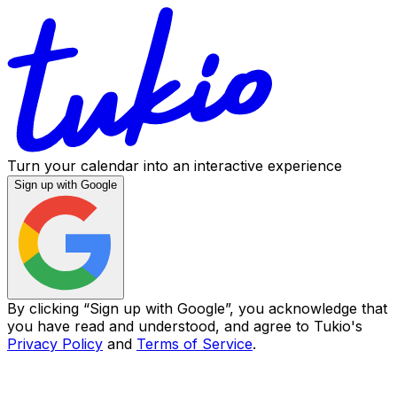
Turn your calendar into an interactive experience
Sign up with Google
By clicking “
Sign up with Google
”, you acknowledge that
you have read and understood, and agree to Tukio's
Privacy Policy
and
Terms of Service
.