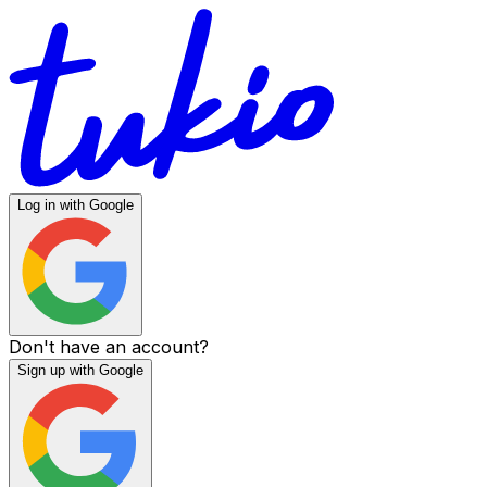
Log in with Google
Don't have an account?
Sign up with Google