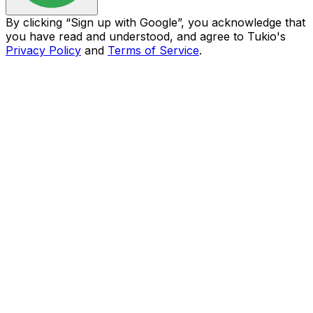
By clicking “
Sign up with Google
”, you acknowledge that
you have read and understood, and agree to Tukio's
Privacy Policy
and
Terms of Service
.